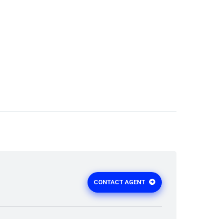
CONTACT AGENT