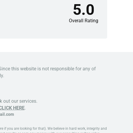
5.0
Overall Rating
Since this website is not responsible for any of
y.
 out our services.
CLICK HERE
.
il.com
if you are looking for that). We believe in hard work, integrity and