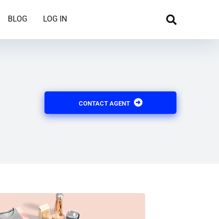
BLOG
LOG IN
CONTACT AGENT