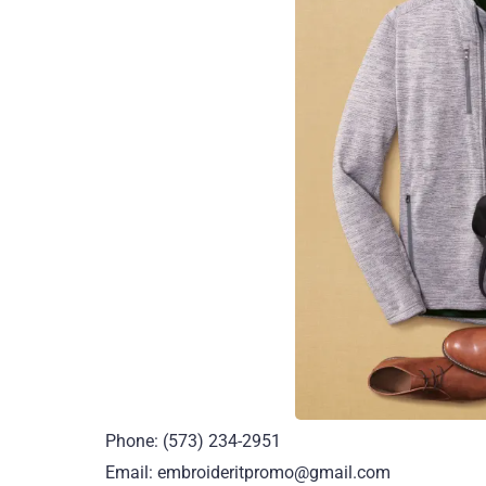
Phone: (573) 234-2951
Email: embroideritpromo@gmail.com