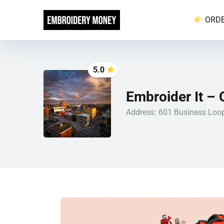
ORD
5.0
Embroider It – 
Address: 601 Business Loop