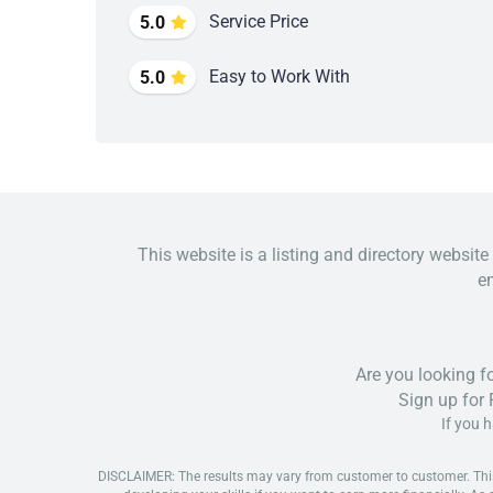
Service Price
5.0
Easy to Work With
5.0
This website is a listing and directory website
em
Are you looking f
Sign up for
If you 
DISCLAIMER: The results may vary from customer to customer. This is