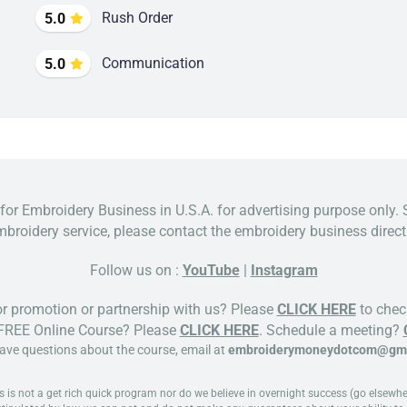
Rush Order
5.0
Communication
5.0
 for Embroidery Business in U.S.A. for advertising purpose only. 
broidery service, please contact the embroidery business directl
Follow us on :
YouTube
|
Instagram
or promotion or partnership with us? Please
CLICK HERE
to check
 FREE Online Course? Please
CLICK HERE
. Schedule a meeting?
have questions about the course, email at
embroiderymoneydotcom@gma
 not a get rich quick program nor do we believe in overnight success (go elsewhere 