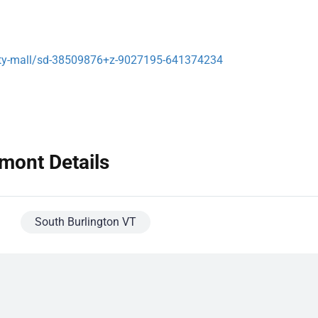
rsity-mall/sd-38509876+z-9027195-641374234
mont Details
South Burlington VT