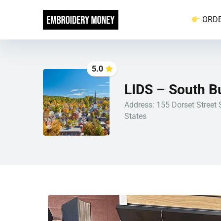
ORD
5.0
LIDS – South B
Address: 155 Dorset Street 
States