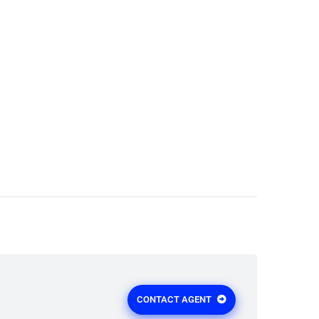
CONTACT AGENT