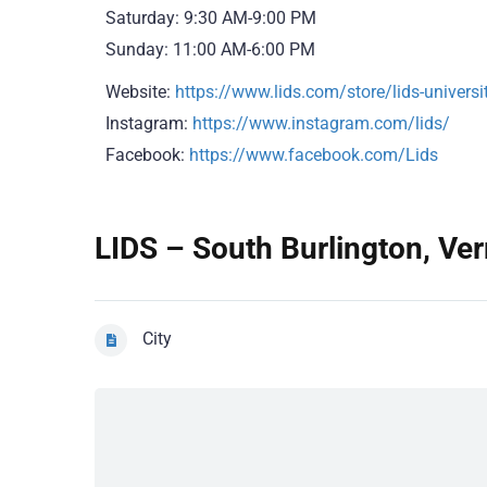
Saturday: 9:30 AM-9:00 PM
Sunday: 11:00 AM-6:00 PM
Website:
https://www.lids.com/store/lids-unive
Instagram:
https://www.instagram.com/lids/
Facebook:
https://www.facebook.com/Lids
LIDS – South Burlington, Ver
City