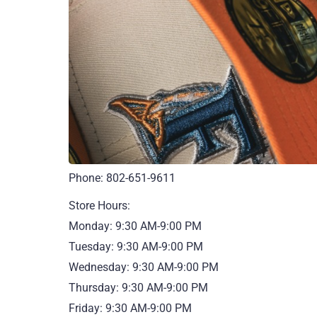
Phone: 802-651-9611
Store Hours:
Monday: 9:30 AM-9:00 PM
Tuesday: 9:30 AM-9:00 PM
Wednesday: 9:30 AM-9:00 PM
Thursday: 9:30 AM-9:00 PM
Friday: 9:30 AM-9:00 PM