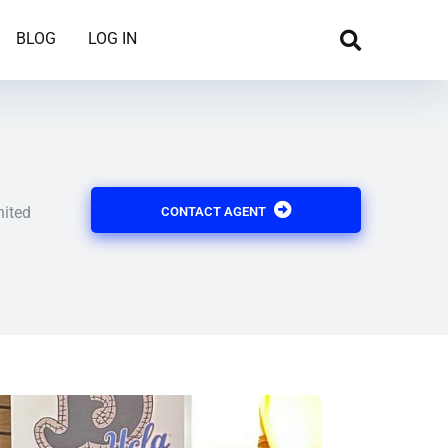
BLOG
LOG IN
nited
CONTACT AGENT