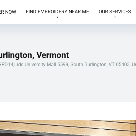
FIND EMBROIDERY NEAR ME
OUR SERVICES
ER NOW
urlington, Vermont
SPD14,Lids University Mall 5599, South Burlington, VT 05403, U