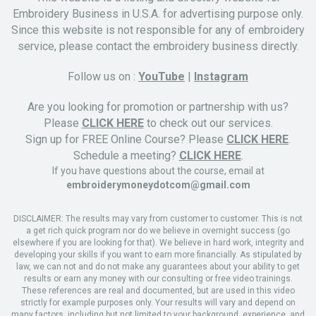
Embroidery Business in U.S.A. for advertising purpose only.
Since this website is not responsible for any of embroidery
service, please contact the embroidery business directly.
Follow us on :
YouTube
|
Instagram
Are you looking for promotion or partnership with us?
Please
CLICK HERE
to check out our services.
Sign up for FREE Online Course? Please
CLICK HERE
.
Schedule a meeting?
CLICK HERE
.
If you have questions about the course, email at
embroiderymoneydotcom@gmail.com
DISCLAIMER: The results may vary from customer to customer. This is not
a get rich quick program nor do we believe in overnight success (go
elsewhere if you are looking for that). We believe in hard work, integrity and
developing your skills if you want to earn more financially. As stipulated by
law, we can not and do not make any guarantees about your ability to get
results or earn any money with our consulting or free video trainings.
These references are real and documented, but are used in this video
strictly for example purposes only. Your results will vary and depend on
many factors, including but not limited to your background, experience, and