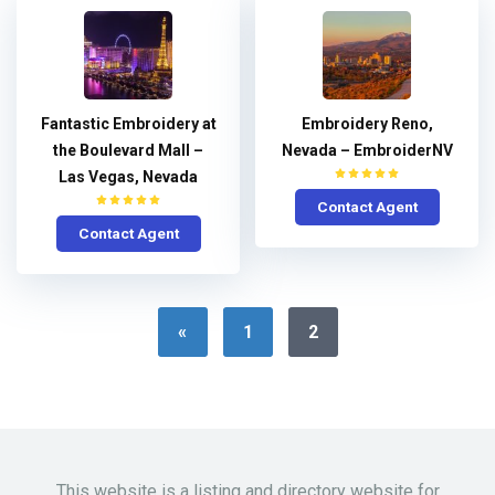
Fantastic Embroidery at
Embroidery Reno,
the Boulevard Mall –
Nevada – EmbroiderNV
Las Vegas, Nevada
Contact Agent
Contact Agent
«
1
2
This website is a listing and directory website for