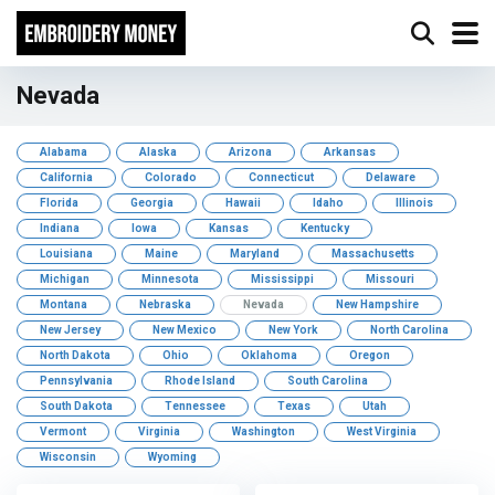
Nevada
Alabama
Alaska
Arizona
Arkansas
California
Colorado
Connecticut
Delaware
Florida
Georgia
Hawaii
Idaho
Illinois
Indiana
Iowa
Kansas
Kentucky
Louisiana
Maine
Maryland
Massachusetts
Michigan
Minnesota
Mississippi
Missouri
Montana
Nebraska
Nevada
New Hampshire
New Jersey
New Mexico
New York
North Carolina
North Dakota
Ohio
Oklahoma
Oregon
Pennsylvania
Rhode Island
South Carolina
South Dakota
Tennessee
Texas
Utah
Vermont
Virginia
Washington
West Virginia
Wisconsin
Wyoming