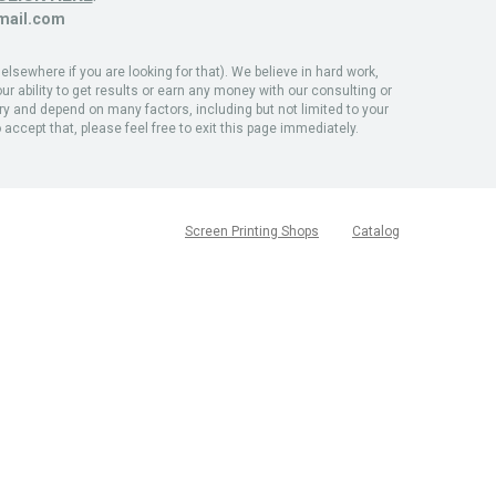
ail.com
sewhere if you are looking for that). We believe in hard work,
ur ability to get results or earn any money with our consulting or
ary and depend on many factors, including but not limited to your
 accept that, please feel free to exit this page immediately.
Screen Printing Shops
Catalog