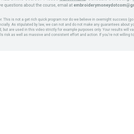
ve questions about the course, email at
embroiderymoneydotcom@gm
his is not a get rich quick program nor do we believe in overnight success (go el
ancially. As stipulated by law, we can not and do not make any guarantees about yo
but are used in this video strictly for example purposes only. Your results will v
 risk as well as massive and consistent effort and action. If you're not willing to