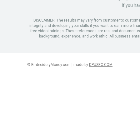
If you ha
DISCLAIMER: The results may vary from customer to customer. T
integrity and developing your skills if you want to earn more fin
free video trainings. These references are real and documented, 
background, experience, and work ethic. All business entails
© EmbroideryMoney.com | made by
DPUSEO.COM