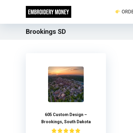
ORD
Brookings SD
605 Custom Design –
Brookings, South Dakota