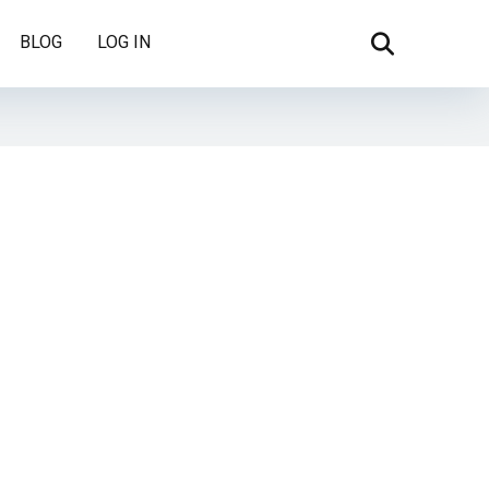
BLOG
LOG IN