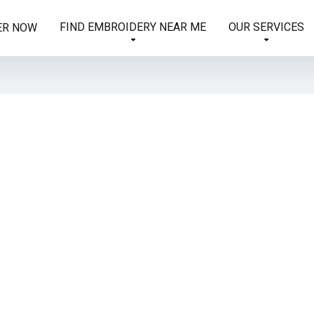
FIND EMBROIDERY NEAR ME
OUR SERVICES
ER NOW