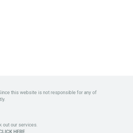
Since this website is not responsible for any of
ly.
 out our services.
CLICK HERE
.