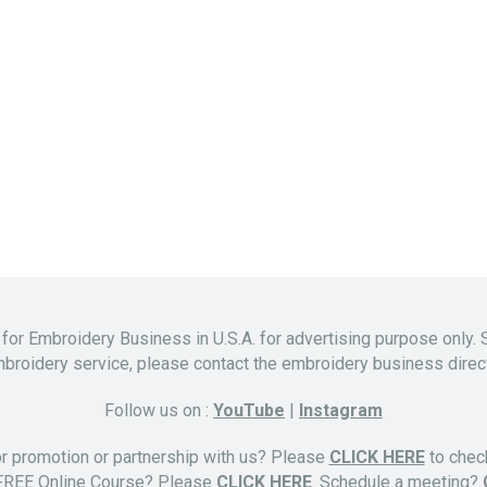
 for Embroidery Business in U.S.A. for advertising purpose only. 
broidery service, please contact the embroidery business direct
Follow us on :
YouTube
|
Instagram
or promotion or partnership with us? Please
CLICK HERE
to check
 FREE Online Course? Please
CLICK HERE
. Schedule a meeting?