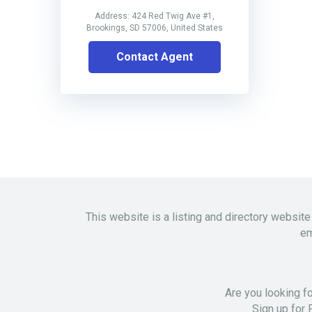
Address: 424 Red Twig Ave #1,
Brookings, SD 57006, United States
Contact Agent
This website is a listing and directory website
em
Are you looking f
Sign up for