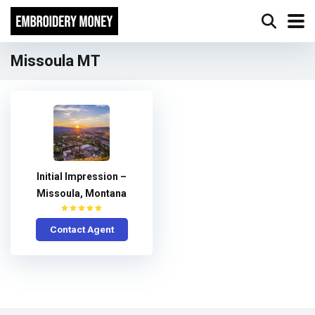
Missoula MT
Initial Impression –
Missoula, Montana
Contact Agent