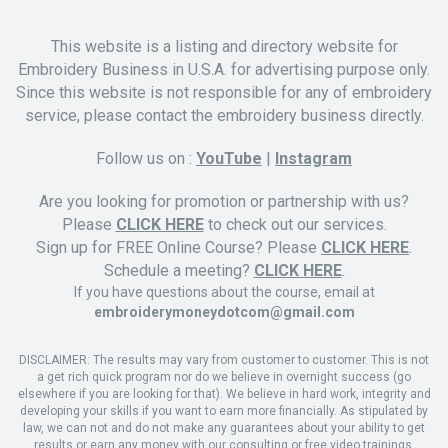
This website is a listing and directory website for
Embroidery Business in U.S.A. for advertising purpose only.
Since this website is not responsible for any of embroidery
service, please contact the embroidery business directly.
Follow us on :
YouTube
|
Instagram
Are you looking for promotion or partnership with us?
Please
CLICK HERE
to check out our services.
Sign up for FREE Online Course? Please
CLICK HERE
.
Schedule a meeting?
CLICK HERE
.
If you have questions about the course, email at
embroiderymoneydotcom@gmail.com
DISCLAIMER: The results may vary from customer to customer. This is not
a get rich quick program nor do we believe in overnight success (go
elsewhere if you are looking for that). We believe in hard work, integrity and
developing your skills if you want to earn more financially. As stipulated by
law, we can not and do not make any guarantees about your ability to get
results or earn any money with our consulting or free video trainings.