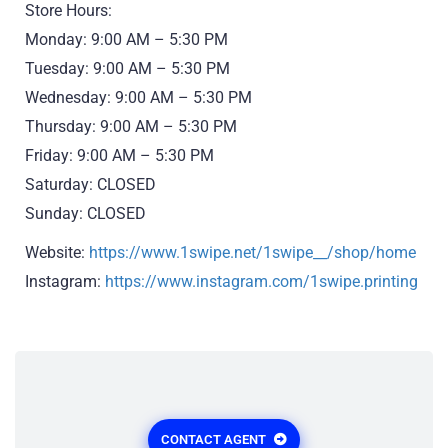
Store Hours:
Monday: 9:00 AM – 5:30 PM
Tuesday: 9:00 AM – 5:30 PM
Wednesday: 9:00 AM – 5:30 PM
Thursday: 9:00 AM – 5:30 PM
Friday: 9:00 AM – 5:30 PM
Saturday: CLOSED
Sunday: CLOSED
Website:
https://www.1swipe.net/1swipe__/shop/home
Instagram:
https://www.instagram.com/1swipe.printing
CONTACT AGENT