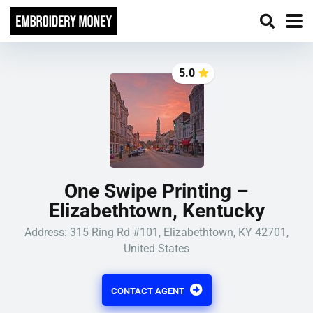
5.0
One Swipe Printing –
Elizabethtown, Kentucky
Address: 315 Ring Rd #101, Elizabethtown, KY 42701,
United States
CONTACT AGENT