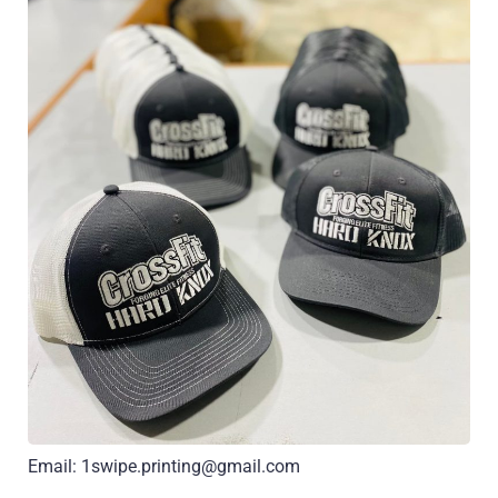
Email: 1swipe.printing@gmail.com