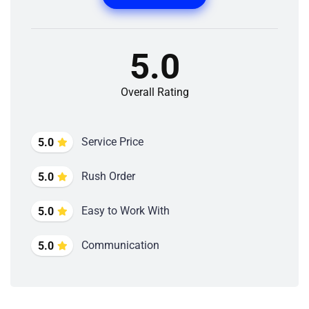
5.0
Overall Rating
Service Price
5.0
Rush Order
5.0
Easy to Work With
5.0
Communication
5.0