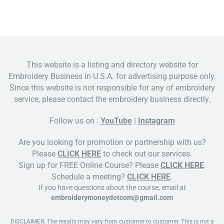
This website is a listing and directory website for
Embroidery Business in U.S.A. for advertising purpose only.
Since this website is not responsible for any of embroidery
service, please contact the embroidery business directly.
Follow us on :
YouTube
|
Instagram
Are you looking for promotion or partnership with us?
Please
CLICK HERE
to check out our services.
Sign up for FREE Online Course? Please
CLICK HERE
.
Schedule a meeting?
CLICK HERE
.
If you have questions about the course, email at
embroiderymoneydotcom@gmail.com
DISCLAIMER: The results may vary from customer to customer. This is not a