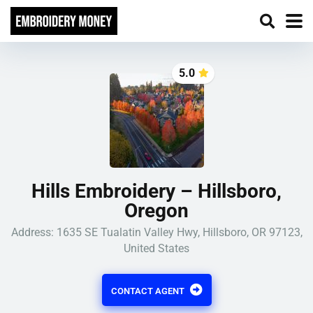
5.0
Hills Embroidery – Hillsboro,
Oregon
Address: 1635 SE Tualatin Valley Hwy, Hillsboro, OR 97123,
United States
CONTACT AGENT