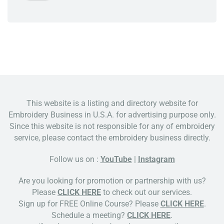
This website is a listing and directory website for
Embroidery Business in U.S.A. for advertising purpose only.
Since this website is not responsible for any of embroidery
service, please contact the embroidery business directly.
Follow us on :
YouTube
|
Instagram
Are you looking for promotion or partnership with us?
Please
CLICK HERE
to check out our services.
Sign up for FREE Online Course? Please
CLICK HERE
.
Schedule a meeting?
CLICK HERE
.