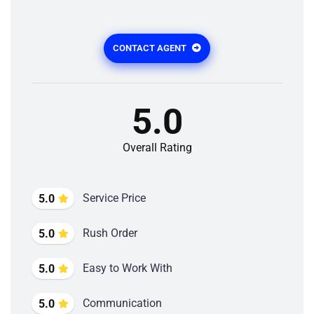
CONTACT AGENT
5.0
Overall Rating
Service Price
5.0
Rush Order
5.0
Easy to Work With
5.0
Communication
5.0