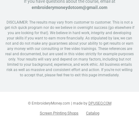
If you have questions about the course, email at
embroiderymoneydotcom@gmail.com
DISCLAIMER: The results may vary from customer to customer. This is not a
get rich quick program nor do we believe in overnight success (go elsewhere if
you are looking for that). We believe in hard work, integrity and developing
your skills if you want to earn more financially. As stipulated by law, we can
not and do not make any guarantees about your ability to get results or earn
any money with our consulting or free video trainings. These references are
real and documented, but are used in this video strictly for example purposes
only. Your results will vary and depend on many factors, including but not
limited to your background, experience, and work ethic. All business entails
risk as well as massive and consistent effort and action. If you're not willing
to accept that, please feel free to exit this page immediately.
© EmbroideryMoney.com | made by
DPUSEO.COM
Screen Printing Shops
Catalog