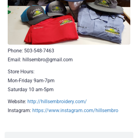
Phone: 503-548-7463
Email: hillsembro@gmail.com
Store Hours:
Mon-Friday 9am-7pm
Saturday 10 am-5pm
Website:
http://hillsembroidery.com/
Instagram:
https://www.instagram.com/hillsembro