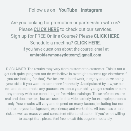
Follow us on :
YouTube
|
Instagram
Are you looking for promotion or partnership with us?
Please
CLICK HERE
to check out our services.
Sign up for FREE Online Course? Please
CLICK HERE
.
Schedule a meeting?
CLICK HERE
.
If you have questions about the course, email at
embroiderymoneydotcom@gmail.com
DISCLAIMER: The results may vary from customer to customer. This is not a
get rich quick program nor do we believe in overnight success (go elsewhere if
you are looking for that). We believe in hard work, integrity and developing
your skills if you want to earn more financially. As stipulated by law, we can
not and do not make any guarantees about your ability to get results or earn
any money with our consulting or free video trainings. These references are
real and documented, but are used in this video strictly for example purposes
only. Your results will vary and depend on many factors, including but not
limited to your background, experience, and work ethic. All business entails
risk as well as massive and consistent effort and action. If you're not willing
to accept that, please feel free to exit this page immediately.