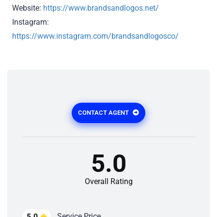
Website:
https://www.brandsandlogos.net/
Instagram:
https://www.instagram.com/brandsandlogosco/
CONTACT AGENT
5.0
Overall Rating
Service Price
5.0