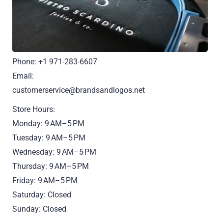
Phone: +1 971-283-6607
Email:
customerservice@brandsandlogos.net
Store Hours:
Monday: 9 AM–5 PM
Tuesday: 9 AM–5 PM
Wednesday: 9 AM–5 PM
Thursday: 9 AM–5 PM
Friday: 9 AM–5 PM
Saturday: Closed
Sunday: Closed