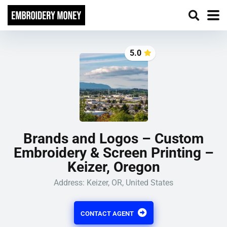
5.0
Brands and Logos – Custom
Embroidery & Screen Printing –
Keizer, Oregon
Address: Keizer, OR, United States
CONTACT AGENT