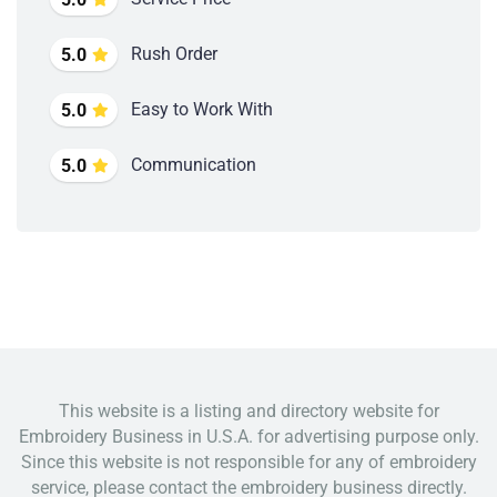
Rush Order
5.0
Easy to Work With
5.0
Communication
5.0
This website is a listing and directory website for
Embroidery Business in U.S.A. for advertising purpose only.
Since this website is not responsible for any of embroidery
service, please contact the embroidery business directly.