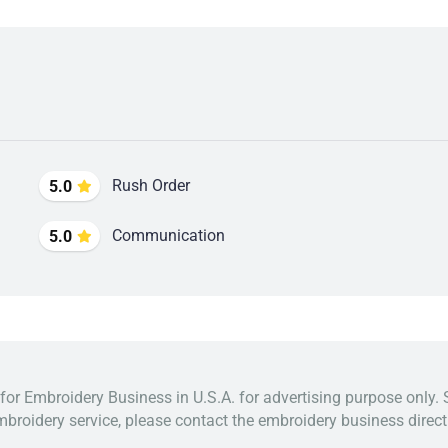
Rush Order
5.0
Communication
5.0
 for Embroidery Business in U.S.A. for advertising purpose only. 
broidery service, please contact the embroidery business directl