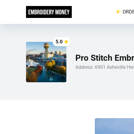
ORD
5.0
Pro Stitch Embr
Address: 6901 Asheville Hwy