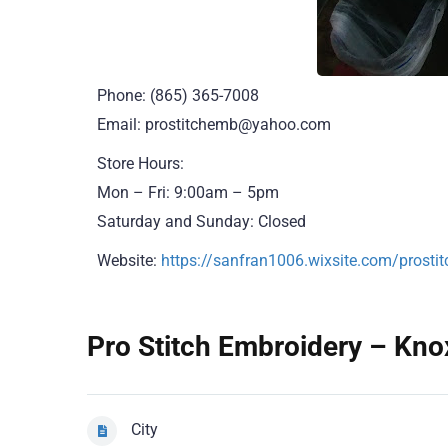
Phone: (865) 365-7008
Email: prostitchemb@yahoo.com
Store Hours:
Mon – Fri: 9:00am – 5pm
Saturday and Sunday: Closed
Website:
https://sanfran1006.wixsite.com/prosti
Pro Stitch Embroidery – Knox
City