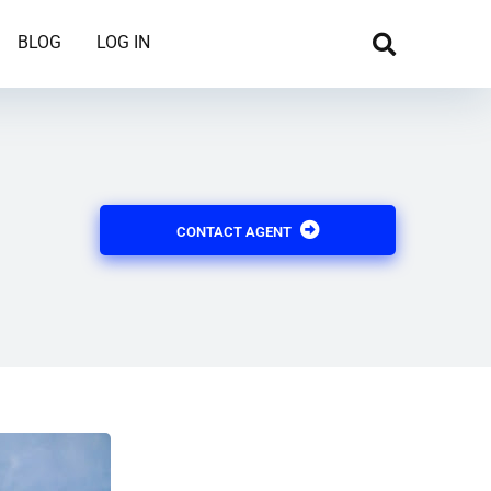
BLOG
LOG IN
CONTACT AGENT