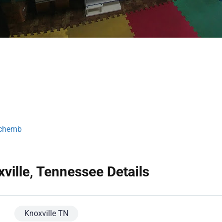
tchemb
ville, Tennessee Details
Knoxville TN