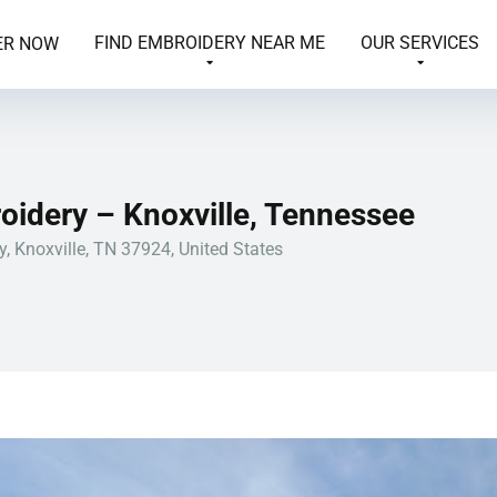
FIND EMBROIDERY NEAR ME
OUR SERVICES
ER NOW
oidery – Knoxville, Tennessee
, Knoxville, TN 37924, United States