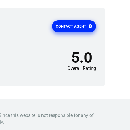
CONTACT AGENT
5.0
Overall Rating
Since this website is not responsible for any of
y.