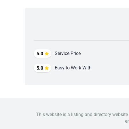
Service Price
5.0
Easy to Work With
5.0
This website is a listing and directory website
em