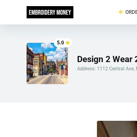
ORD
5.0
Design 2 Wear 
Address: 1112 Central Ave,