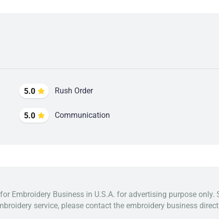
Rush Order
5.0
Communication
5.0
 for Embroidery Business in U.S.A. for advertising purpose only. 
broidery service, please contact the embroidery business directl