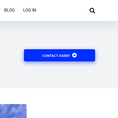
BLOG
LOG IN
CONTACT AGENT