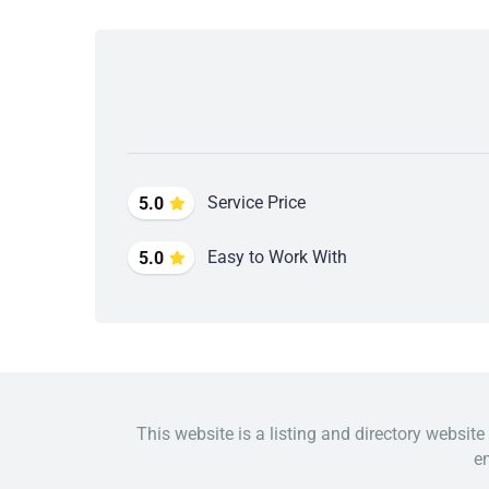
Service Price
5.0
Easy to Work With
5.0
This website is a listing and directory website
em