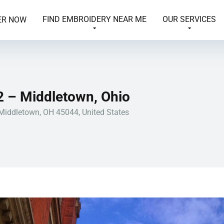
FIND EMBROIDERY NEAR ME
OUR SERVICES
ER NOW
2 – Middletown, Ohio
 Middletown, OH 45044, United States