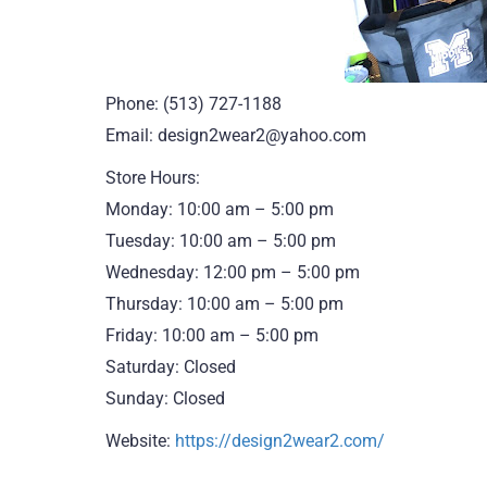
Phone: (513) 727-1188
Email: design2wear2@yahoo.com
Store Hours:
Monday: 10:00 am – 5:00 pm
Tuesday: 10:00 am – 5:00 pm
Wednesday: 12:00 pm – 5:00 pm
Thursday: 10:00 am – 5:00 pm
Friday: 10:00 am – 5:00 pm
Saturday: Closed
Sunday: Closed
Website:
https://design2wear2.com/