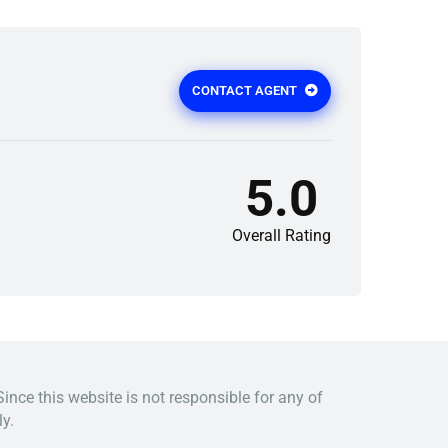
CONTACT AGENT
5.0
Overall Rating
Since this website is not responsible for any of
y.