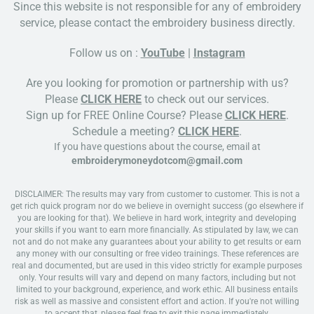
Since this website is not responsible for any of embroidery
service, please contact the embroidery business directly.
Follow us on :
YouTube
|
Instagram
Are you looking for promotion or partnership with us?
Please
CLICK HERE
to check out our services.
Sign up for FREE Online Course? Please
CLICK HERE
.
Schedule a meeting?
CLICK HERE
.
If you have questions about the course, email at
embroiderymoneydotcom@gmail.com
DISCLAIMER: The results may vary from customer to customer. This is not a
get rich quick program nor do we believe in overnight success (go elsewhere if
you are looking for that). We believe in hard work, integrity and developing
your skills if you want to earn more financially. As stipulated by law, we can
not and do not make any guarantees about your ability to get results or earn
any money with our consulting or free video trainings. These references are
real and documented, but are used in this video strictly for example purposes
only. Your results will vary and depend on many factors, including but not
limited to your background, experience, and work ethic. All business entails
risk as well as massive and consistent effort and action. If you're not willing
to accept that, please feel free to exit this page immediately.