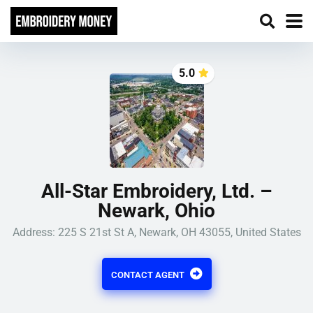
5.0
All-Star Embroidery, Ltd. –
Newark, Ohio
Address: 225 S 21st St A, Newark, OH 43055, United States
CONTACT AGENT