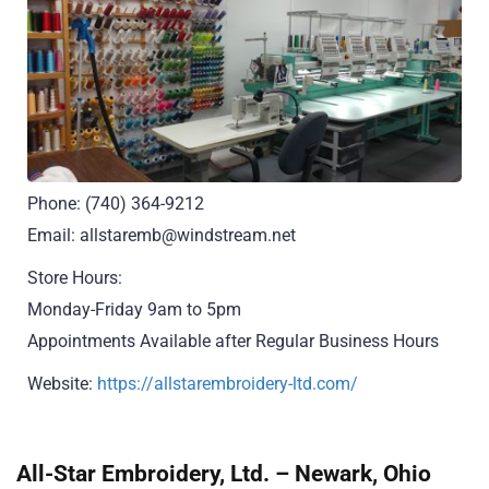
Phone: (740) 364-9212
Email: allstaremb@windstream.net
Store Hours:
Monday-Friday 9am to 5pm
Appointments Available after Regular Business Hours
Website:
https://allstarembroidery-ltd.com/
All-Star Embroidery, Ltd. – Newark, Ohio