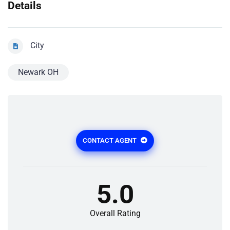
Details
City
Newark OH
CONTACT AGENT
5.0
Overall Rating