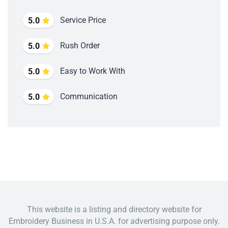
Service Price
5.0
Rush Order
5.0
Easy to Work With
5.0
Communication
5.0
This website is a listing and directory website for
Embroidery Business in U.S.A. for advertising purpose only.