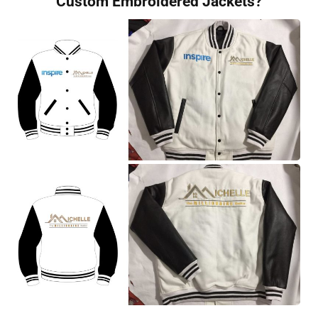
Custom Embroidered Jackets?