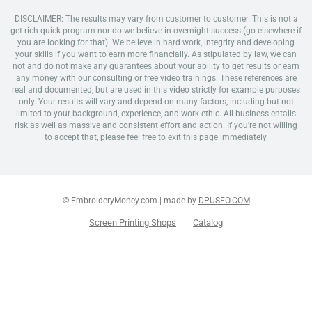
DISCLAIMER: The results may vary from customer to customer. This is not a
get rich quick program nor do we believe in overnight success (go elsewhere if
you are looking for that). We believe in hard work, integrity and developing
your skills if you want to earn more financially. As stipulated by law, we can
not and do not make any guarantees about your ability to get results or earn
any money with our consulting or free video trainings. These references are
real and documented, but are used in this video strictly for example purposes
only. Your results will vary and depend on many factors, including but not
limited to your background, experience, and work ethic. All business entails
risk as well as massive and consistent effort and action. If you're not willing
to accept that, please feel free to exit this page immediately.
© EmbroideryMoney.com | made by
DPUSEO.COM
Screen Printing Shops
Catalog