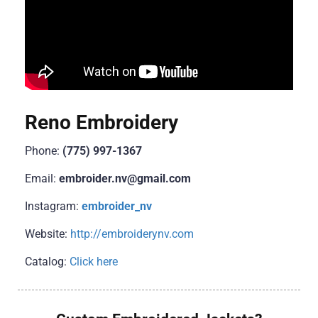
Reno Embroidery
Phone:
(775) 997-1367
Email:
embroider.nv@gmail.com
Instagram:
embroider_nv
Website:
http://embroiderynv.com
Catalog:
Click here