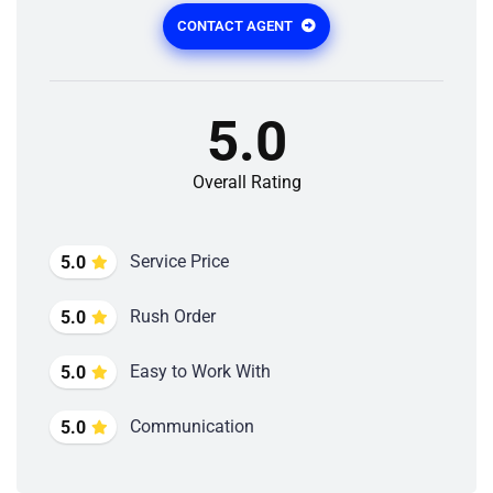
CONTACT AGENT
5.0
Overall Rating
Service Price
5.0
Rush Order
5.0
Easy to Work With
5.0
Communication
5.0