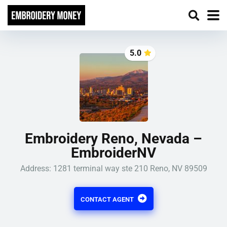
5.0
Embroidery Reno, Nevada –
EmbroiderNV
Address: 1281 terminal way ste 210 Reno, NV 89509
CONTACT AGENT