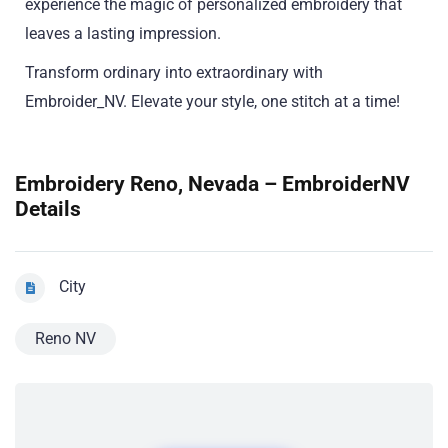
experience the magic of personalized embroidery that
leaves a lasting impression.
Transform ordinary into extraordinary with
Embroider_NV. Elevate your style, one stitch at a time!
Embroidery Reno, Nevada – EmbroiderNV
Details
City
Reno NV