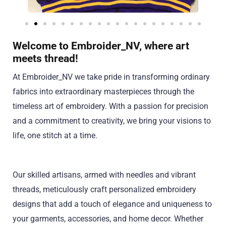
Welcome to Embroider_NV, where art
meets thread!
At Embroider_NV we take pride in transforming ordinary
fabrics into extraordinary masterpieces through the
timeless art of embroidery. With a passion for precision
and a commitment to creativity, we bring your visions to
life, one stitch at a time.
Our skilled artisans, armed with needles and vibrant
threads, meticulously craft personalized embroidery
designs that add a touch of elegance and uniqueness to
your garments, accessories, and home decor. Whether