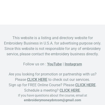
This website is a listing and directory website for
Embroidery Business in U.S.A. for advertising purpose only.
Since this website is not responsible for any of embroidery
service, please contact the embroidery business directly.
Follow us on :
YouTube
|
Instagram
Are you looking for promotion or partnership with us?
Please
CLICK HERE
to check out our services.
Sign up for FREE Online Course? Please
CLICK HERE
.
Schedule a meeting?
CLICK HERE
.
If you have questions about the course, email at
embroiderymoneydotcom@gmail.com