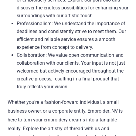
discover the endless possibilities for enhancing your
surroundings with our artistic touch.
Professionalism: We understand the importance of
deadlines and consistently strive to meet them. Our
efficient and reliable service ensures a smooth
experience from concept to delivery.
Collaboration: We value open communication and
collaboration with our clients. Your input is not just
welcomed but actively encouraged throughout the
creative process, resulting in a final product that
truly reflects your vision.
Whether you’re a fashion-forward individual, a small
business owner, or a corporate entity, Embroider_NV is
here to turn your embroidery dreams into a tangible
reality. Explore the artistry of thread with us and