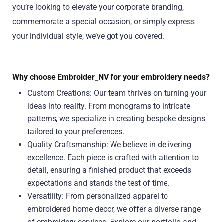
you’re looking to elevate your corporate branding,
commemorate a special occasion, or simply express
your individual style, we’ve got you covered.
Why choose Embroider_NV for your embroidery needs?
Custom Creations: Our team thrives on turning your
ideas into reality. From monograms to intricate
patterns, we specialize in creating bespoke designs
tailored to your preferences.
Quality Craftsmanship: We believe in delivering
excellence. Each piece is crafted with attention to
detail, ensuring a finished product that exceeds
expectations and stands the test of time.
Versatility: From personalized apparel to
embroidered home decor, we offer a diverse range
of embroidery services. Explore our portfolio and