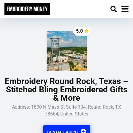
5.0
Embroidery Round Rock, Texas –
Stitched Bling Embroidered Gifts
& More
Address:
1800 N Mays St Suite 104, Round Rock, TX
78664, United States
CONTACT AGENT