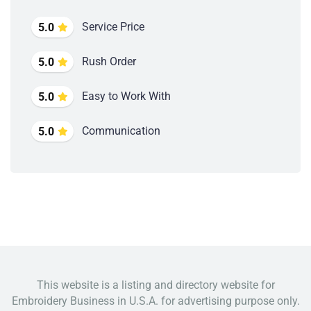
Service Price
5.0
Rush Order
5.0
Easy to Work With
5.0
Communication
5.0
This website is a listing and directory website for
Embroidery Business in U.S.A. for advertising purpose only.