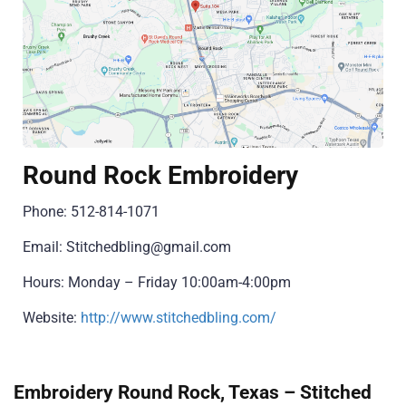
Round Rock Embroidery
Phone: 512-814-1071
Email: Stitchedbling@gmail.com
Hours: Monday – Friday 10:00am-4:00pm
Website:
http://www.stitchedbling.com/
Embroidery Round Rock, Texas – Stitched