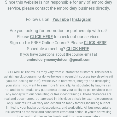
Since this website is not responsible for any of embroidery
service, please contact the embroidery business directly.
Follow us on :
YouTube
|
Instagram
Are you looking for promotion or partnership with us?
Please
CLICK HERE
to check out our services.
Sign up for FREE Online Course? Please
CLICK HERE
.
Schedule a meeting?
CLICK HERE
.
If you have questions about the course, email at
embroiderymoneydotcom@gmail.com
DISCLAIMER: The results may vary from customer to customer. This is not a
get rich quick program nor do we believe in overnight success (go elsewhere if
you are looking for that). We believe in hard work, integrity and developing
your skills if you want to earn more financially. As stipulated by law, we can
not and do not make any guarantees about your ability to get results or earn
any money with our consulting or free video trainings. These references are
real and documented, but are used in this video strictly for example purposes
only. Your results will vary and depend on many factors, including but not
limited to your background, experience, and work ethic. All business entails
risk as well as massive and consistent effort and action. If you're not willing
to accept that, please feel free to exit this page immediately.