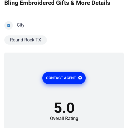
Bling Embroidered Gifts & More Details
City
Round Rock TX
CONTACT AGENT
5.0
Overall Rating