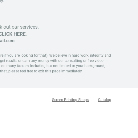
y.
 out our services.
CLICK HERE
.
il.com
if you are looking for that). We believe in hard work, integrity and
get results or earn any money with our consulting or free video
d on many factors, including but not limited to your background,
that, please feel free to exit this page immediately.
Screen Printing Shops
Catalog