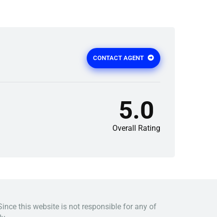
CONTACT AGENT
5.0
Overall Rating
Since this website is not responsible for any of