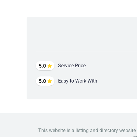
Service Price
5.0
Easy to Work With
5.0
This website is a listing and directory website