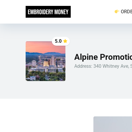
ORD
5.0
Alpine Promotio
Address: 340 Whitney Ave, S