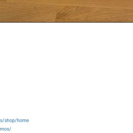
mos/shop/home
omos/