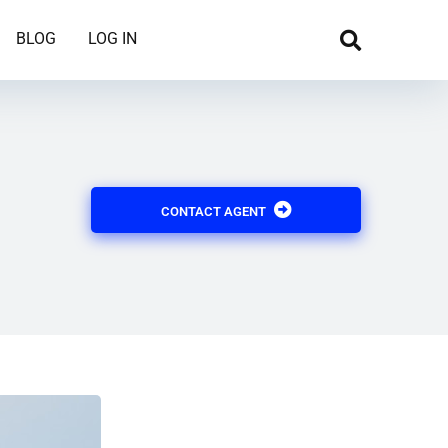
BLOG
LOG IN
CONTACT AGENT