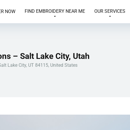
FIND EMBROIDERY NEAR ME
OUR SERVICES
ER NOW
ns – Salt Lake City, Utah
alt Lake City, UT 84115, United States