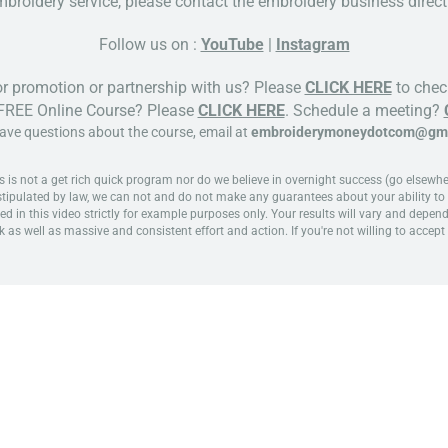
broidery service, please contact the embroidery business directl
Follow us on :
YouTube
|
Instagram
or promotion or partnership with us? Please
CLICK HERE
to check
 FREE Online Course? Please
CLICK HERE
. Schedule a meeting?
have questions about the course, email at
embroiderymoneydotcom@gma
 not a get rich quick program nor do we believe in overnight success (go elsewhere 
 stipulated by law, we can not and do not make any guarantees about your ability to 
ed in this video strictly for example purposes only. Your results will vary and depen
k as well as massive and consistent effort and action. If you're not willing to accept 