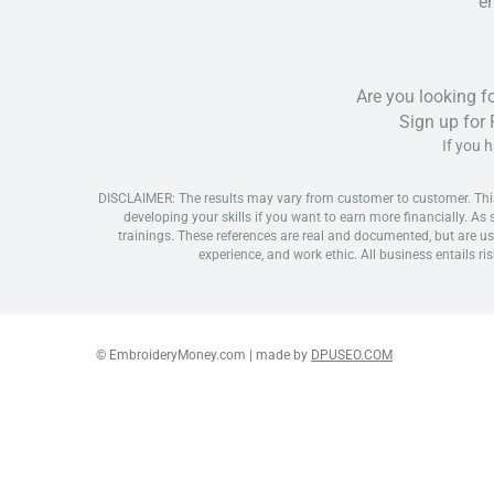
em
Are you looking f
Sign up for
If you 
DISCLAIMER: The results may vary from customer to customer. This is
developing your skills if you want to earn more financially. As
trainings. These references are real and documented, but are us
experience, and work ethic. All business entails ris
© EmbroideryMoney.com | made by
DPUSEO.COM