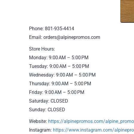
Phone: 801-935-4414
Email: orders@alpinepromos.com
Store Hours:
Monday: 9:00 AM – 5:00 PM
Tuesday: 9:00 AM – 5:00 PM
Wednesday: 9:00 AM – 5:00 PM
Thursday: 9:00 AM – 5:00 PM
Friday: 9:00 AM – 5:00 PM
Saturday: CLOSED
Sunday: CLOSED
Website:
https://alpinepromos.com/alpine_pro
Instagram:
https://www.instagram.com/alpinepr