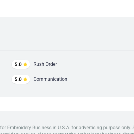
Rush Order
5.0
Communication
5.0
 for Embroidery Business in U.S.A. for advertising purpose only. 